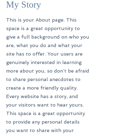
My Story
This is your About page. This
space is a great opportunity to
give a full background on who you
are, what you do and what your
site has to offer. Your users are
genuinely interested in learning
more about you, so don’t be afraid
to share personal anecdotes to
create a more friendly quality.
Every website has a story, and
your visitors want to hear yours.
This space is a great opportunity
to provide any personal details
you want to share with your