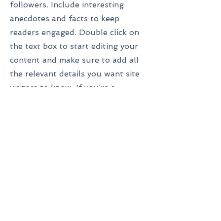
followers. Include interesting
anecdotes and facts to keep
readers engaged.
Double click on
the text box to start editing your
content and make sure to add all
the relevant details you want site
visitors to know. If you’re a
business, talk about how you
started and share your
professional journey. Explain your
core values, your commitment to
customers and how you stand out
from the crowd. Add a photo,
gallery or video for even more
engagement.