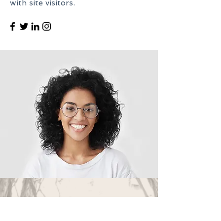
with site visitors.