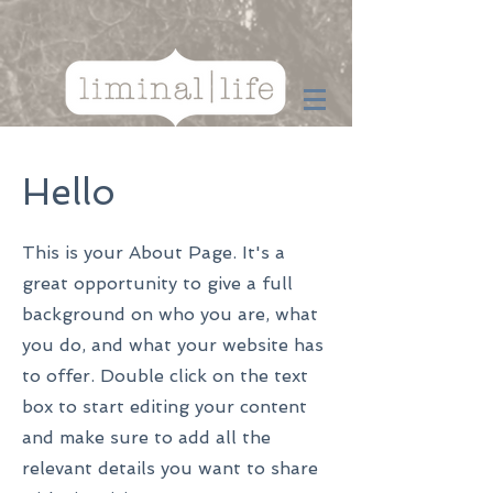
Hello
This is your About Page. It's a
great opportunity to give a full
background on who you are, what
you do, and what your website has
to offer. Double click on the text
box to start editing your content
and make sure to add all the
relevant details you want to share