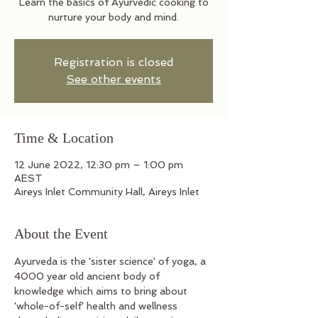
Learn the basics of Ayurvedic cooking to
nurture your body and mind.
Registration is closed
See other events
Time & Location
12 June 2022, 12:30 pm – 1:00 pm
AEST
Aireys Inlet Community Hall, Aireys Inlet
About the Event
Ayurveda is the 'sister science' of yoga, a 
4000 year old ancient body of 
knowledge which aims to bring about 
'whole-of-self' health and wellness 