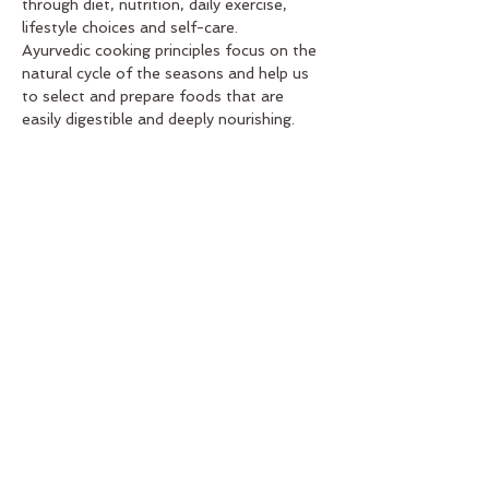
through diet, nutrition, daily exercise, 
lifestyle choices and self-care.
Ayurvedic cooking principles focus on the 
natural cycle of the seasons and help us 
to select and prepare foods that are 
easily digestible and deeply nourishing.
In this 'taster' workshop you will learn 
about the basics of Ayurvedic cooking 
including how to cook for the seasons, 
how to integrate the five elements - 
earth, water, fire, air + either - and 
explore how to use different herbs and 
spices and specific ingredients to bring 
balance to your body and mind.
Offered as part of the Wellbeing Mini-
Retreat for the Love Winter in Aireys 
event.
Share This Event