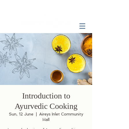
Introduction to
Ayurvedic Cooking
Sun, 12 June
  |  
Aireys Inlet Community
Hall