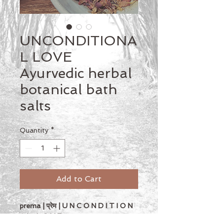
UNCONDITIONA
L LOVE
Ayurvedic herbal
botanical bath
salts
Quantity
*
Add to Cart
prema | प्रेम | U N C O N D I T I O N 
A L   L O V E